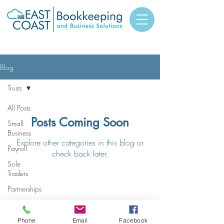
Blog
Trusts
All Posts
Posts Coming Soon
Small
Business
Explore other categories in this blog or
Payroll
check back later.
Sole
Traders
Partnerships
© 2023 East Coast
Trusts
Bookkeping and Business
Solutions
Companies
Phone
Email
Facebook